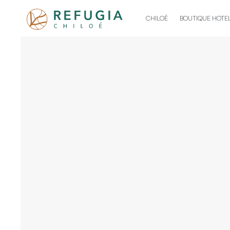
CHILOÉ
BOUTIQUE HOTE