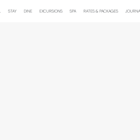
L
STAY
DINE
EXCURSIONS
SPA
RATES & PACKAGES
JOURN