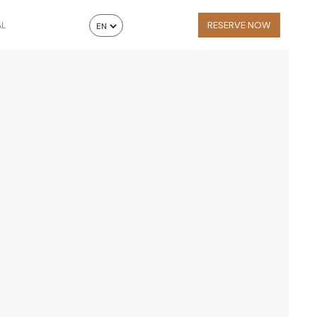
AL
RESERVE NOW