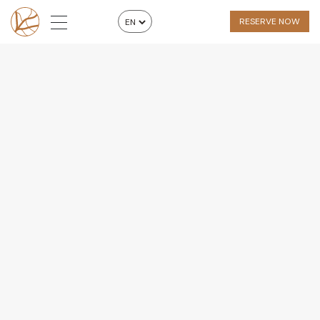
RESERVE NOW