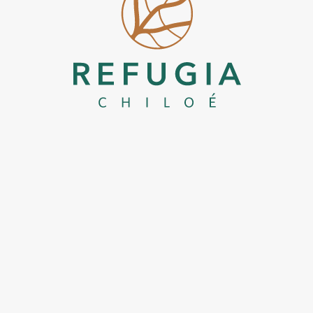
Refugia Chiloe
Boutique Hotel