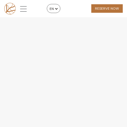
RESERVE NOW