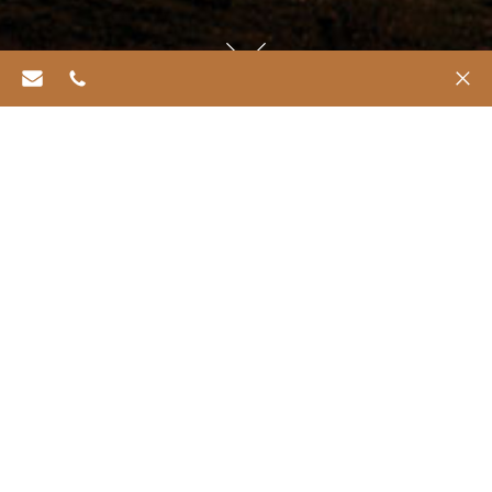
info@refugiachiloe.com
562 6469 0518
✕
Consulta de
Consulta
Reservas
reserva
geral
de spa
Reservation Enquiry
The Baillie Lodges Reservations team is available to
assist with your travel planning, from booking a short
stay to multi-lodge itineraries. To speak with a
Reservations Consultant, please call
+61 2 9918 4355
during business operation hours: Monday–Friday
8am–6pm and Saturday 9.30am–4.30pm (AEST).