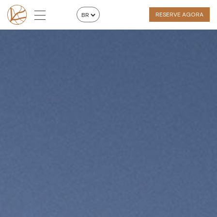
RESERVE AGORA